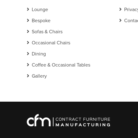
Lounge
Privac
Bespoke
Conta
Sofas & Chairs
Occasional Chairs
Dining
Coffee & Occasional Tables
Gallery