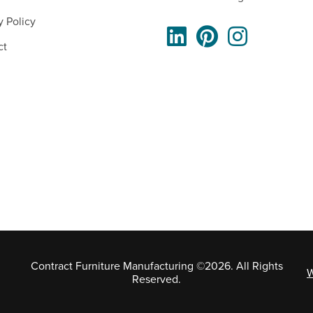
y Policy
ct
Contract Furniture Manufacturing ©2026. All Rights
W
Reserved.