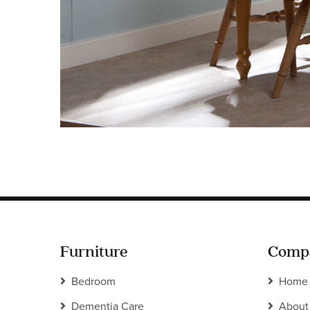
Furniture
Comp
Bedroom
Home
Dementia Care
About