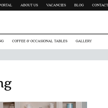
 PORTAL
ABOUT US
VACANCIES
BLOG
CONTAC
NG
COFFEE & OCCASIONAL TABLES
GALLERY
ng