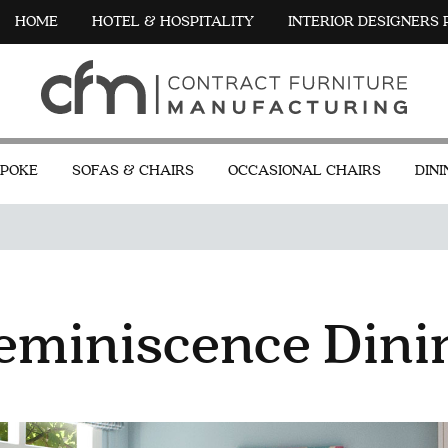
HOME
HOTEL & HOSPITALITY
INTERIOR DESIGNERS
POKE
SOFAS & CHAIRS
OCCASIONAL CHAIRS
DINI
eminiscence Dini