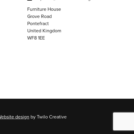
Furniture House
Grove Road
Pontefract
United Kingdom
WF8 1EE
ebsite design
by Twilo Creative