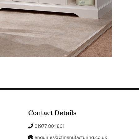
Contact Details
01977 801 801
enquiries@cfmanufacturing.co.uk