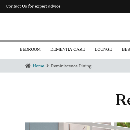
Contact Us
for expert advice
BEDROOM
DEMENTIA CARE
LOUNGE
BES
Home
Reminiscence Dining
R