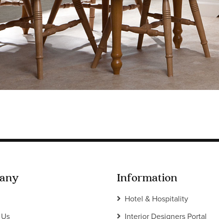
any
Information
Hotel & Hospitality
 Us
Interior Designers Portal