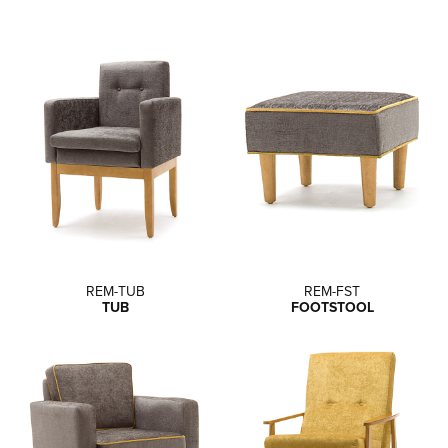
REM-TUB
REM-FST
TUB
FOOTSTOOL