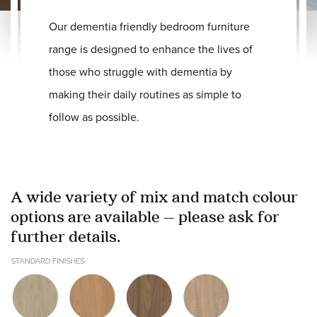
Our dementia friendly bedroom furniture
range is designed to enhance the lives of
those who struggle with dementia by
making their daily routines as simple to
follow as possible.
A wide variety of mix and match colour
options are available – please ask for
further details.