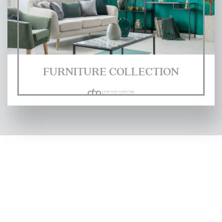
FURNITURE COLLECTION