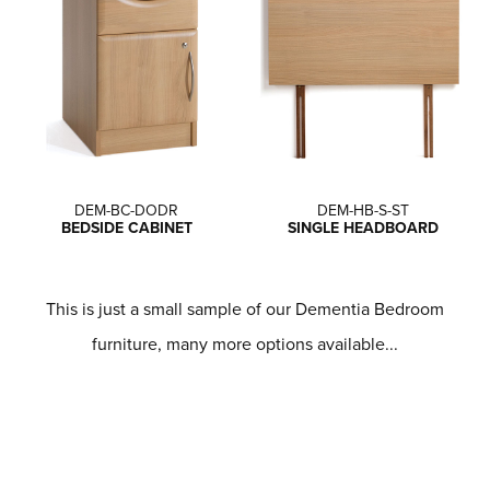
DEM-BC-DODR
DEM-HB-S-ST
BEDSIDE CABINET
SINGLE HEADBOARD
This is just a small sample of our Dementia Bedroom
furniture, many more options available...