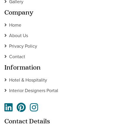
Gallery
Company
Home
About Us
Privacy Policy
Contact
Information
Hotel & Hospitality
Interior Designers Portal
Contact Details