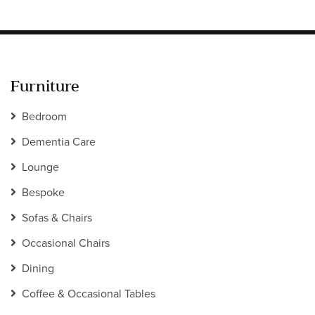
Furniture
Bedroom
Dementia Care
Lounge
Bespoke
Sofas & Chairs
Occasional Chairs
Dining
Coffee & Occasional Tables