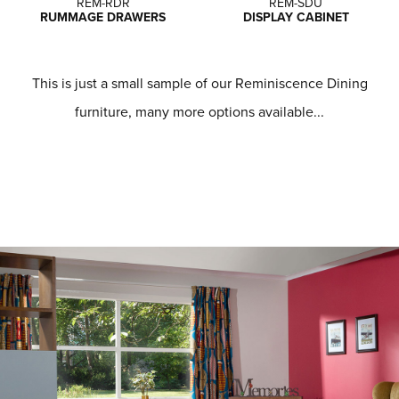
REM-RDR
REM-SDU
RUMMAGE DRAWERS
DISPLAY CABINET
This is just a small sample of our Reminiscence Dining
furniture, many more options available...