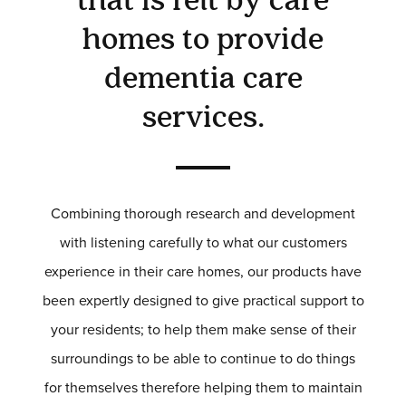
that is felt by care
SOFAS & CHAIRS
homes to provide
OCCASIONAL CHAIRS
DINING
dementia care
COFFEE & OCCASIONAL TABLES
GALLERY
services.
Information
HOTEL & HOSPITALITY
INTERIOR DESIGNERS PORTAL
Combining thorough research and development
Company
with listening carefully to what our customers
HOME
experience in their care homes, our products have
ABOUT US
PRIVACY POLICY
been expertly designed to give practical support to
CONTACT
your residents; to help them make sense of their
surroundings to be able to continue to do things
for themselves therefore helping them to maintain