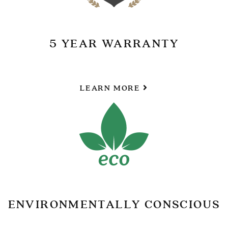
5 YEAR WARRANTY
LEARN MORE
ENVIRONMENTALLY CONSCIOUS