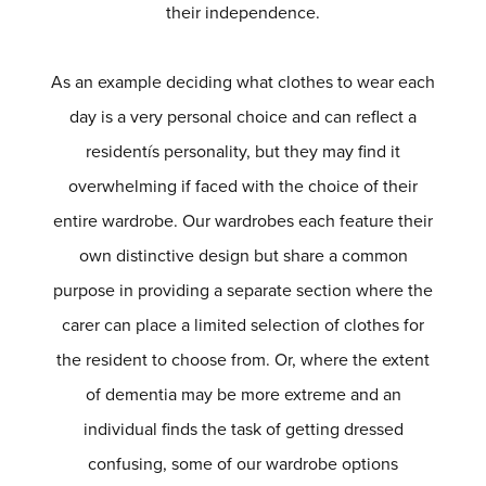
their independence.
As an example deciding what clothes to wear each
day is a very personal choice and can reflect a
residentís personality, but they may find it
overwhelming if faced with the choice of their
entire wardrobe. Our wardrobes each feature their
own distinctive design but share a common
purpose in providing a separate section where the
carer can place a limited selection of clothes for
the resident to choose from. Or, where the extent
of dementia may be more extreme and an
individual finds the task of getting dressed
confusing, some of our wardrobe options