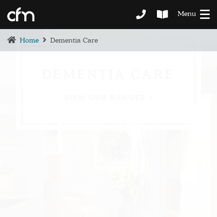
Menu
Home
Dementia Care
DEMENTIA CARE
VIEW OUR RANGES