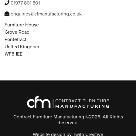
01977 801 801
enquiries@cfmanufacturing.co.uk
Furniture House
Grove Road
Pontefract
United Kingdom
WF8 1EE
Contract Furniture Manufacturing ©2026. All Rights
Reserved.
Website design
by Twilo Creative