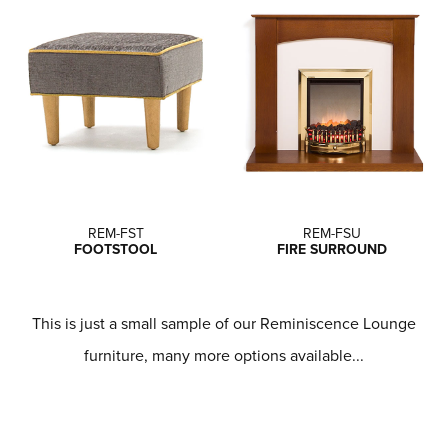
REM-FST
REM-FSU
FOOTSTOOL
FIRE SURROUND
This is just a small sample of our Reminiscence Lounge
furniture, many more options available...