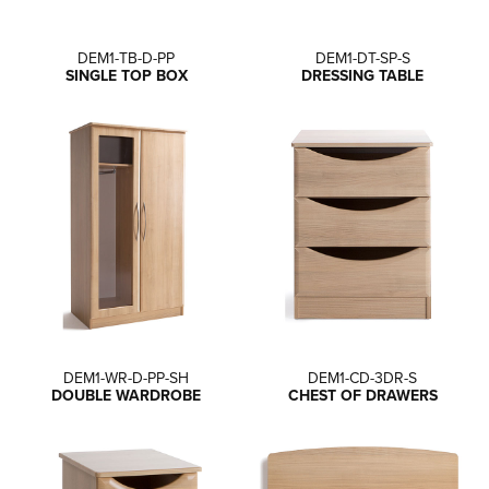
DEM1-TB-D-PP
DEM1-DT-SP-S
SINGLE TOP BOX
DRESSING TABLE
DEM1-WR-D-PP-SH
DEM1-CD-3DR-S
DOUBLE WARDROBE
CHEST OF DRAWERS