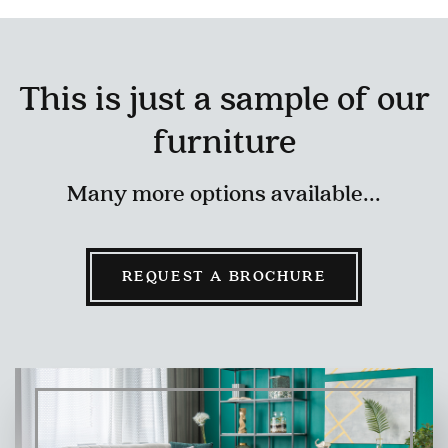
This is just a sample of our
furniture
Many more options available...
REQUEST A BROCHURE