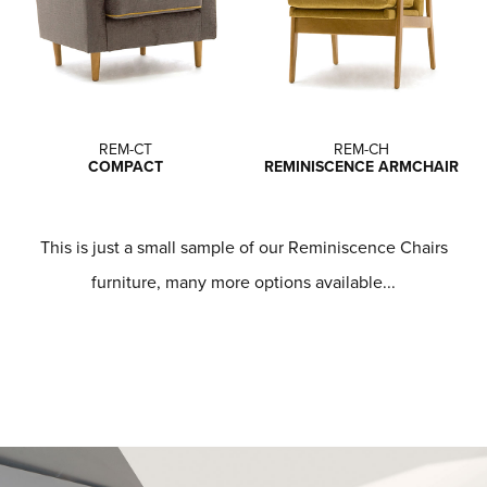
REM-CT
REM-CH
COMPACT
REMINISCENCE ARMCHAIR
This is just a small sample of our Reminiscence Chairs
furniture, many more options available...