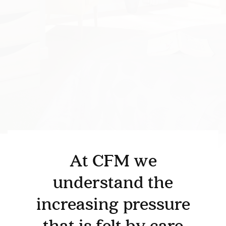
At CFM we
understand the
BEDROOM
DEMENTIA CARE
increasing pressure
LOUNGE
BESPOKE