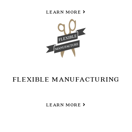
LEARN MORE
FLEXIBLE MANUFACTURING
LEARN MORE