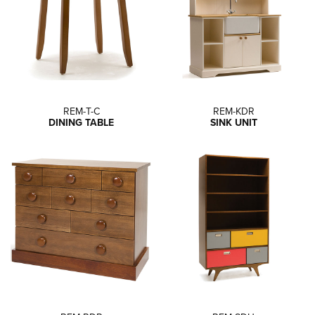
REM-T-C
REM-KDR
DINING TABLE
SINK UNIT