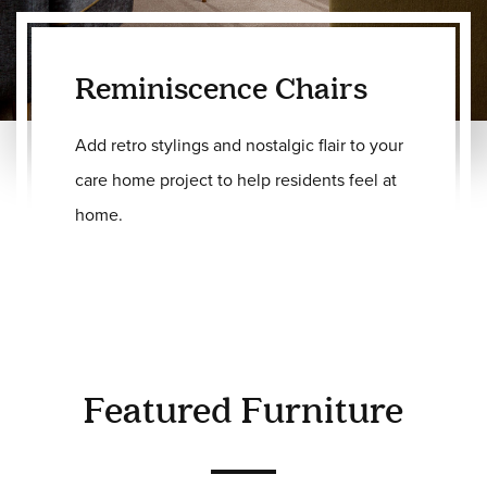
Reminiscence Chairs
Add retro stylings and nostalgic flair to your
care home project to help residents feel at
home.
Featured Furniture