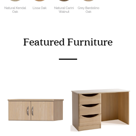
Featured Furniture