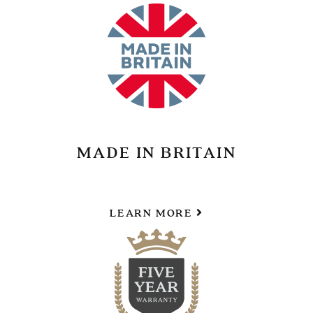
MADE IN BRITAIN
LEARN MORE