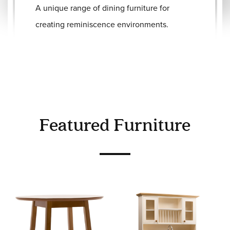
A unique range of dining furniture for
creating reminiscence environments.
Featured Furniture