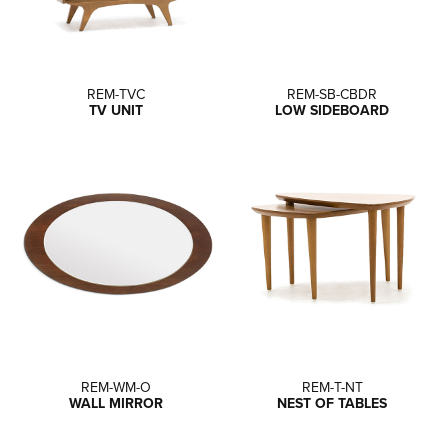
REM-TVC
REM-SB-CBDR
TV UNIT
LOW SIDEBOARD
REM-WM-O
REM-T-NT
WALL MIRROR
NEST OF TABLES