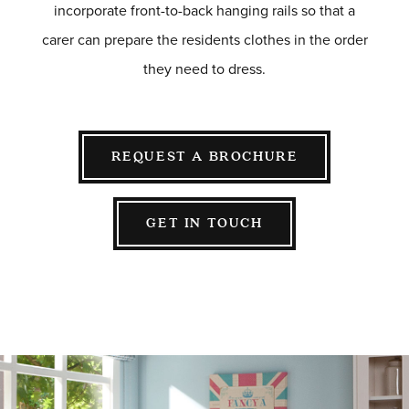
incorporate front-to-back hanging rails so that a
carer can prepare the residents clothes in the order
they need to dress.
REQUEST A BROCHURE
GET IN TOUCH