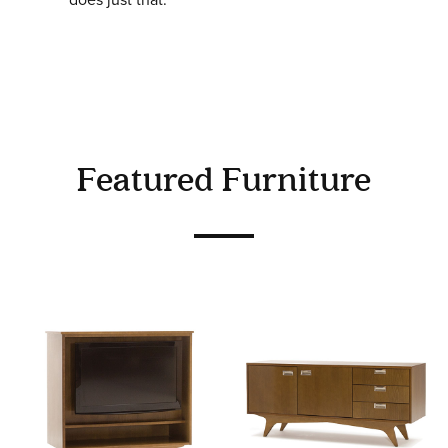
Featured Furniture