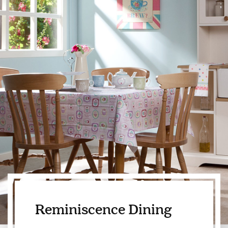
Reminiscence Dining