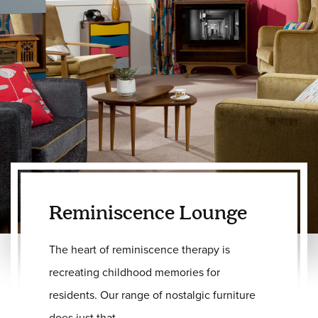
Reminiscence Lounge
The heart of reminiscence therapy is
recreating childhood memories for
residents. Our range of nostalgic furniture
does just that.