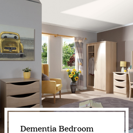
Dementia Bedroom