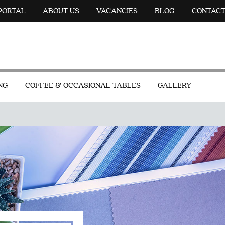
 PORTAL
ABOUT US
VACANCIES
BLOG
CONTAC
NG
COFFEE & OCCASIONAL TABLES
GALLERY