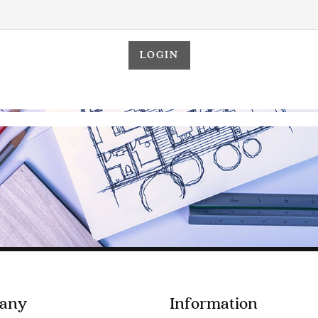
any
Information