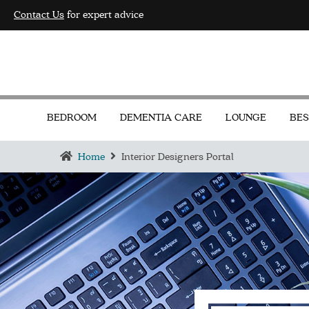
Contact Us
for expert advice
BEDROOM
DEMENTIA CARE
LOUNGE
BES
Home
Interior Designers Portal