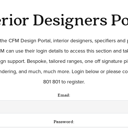
erior Designers Po
he CFM Design Portal, interior designers, specifiers and
M can use their login details to access this section and t
ign support. Bespoke, tailored ranges, one off signature 
endering, and much, much more. Login below or please co
801 801 to register.
Email:
Password: