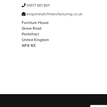
01977 801 801
enquiries@cfmanufacturing.co.uk
Furniture House
Grove Road
Pontefract
United Kingdom
WF8 1EE