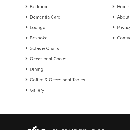
Bedroom
Home
Dementia Care
About
Lounge
Privac
Bespoke
Conta
Sofas & Chairs
Occasional Chairs
Dining
Coffee & Occasional Tables
Gallery