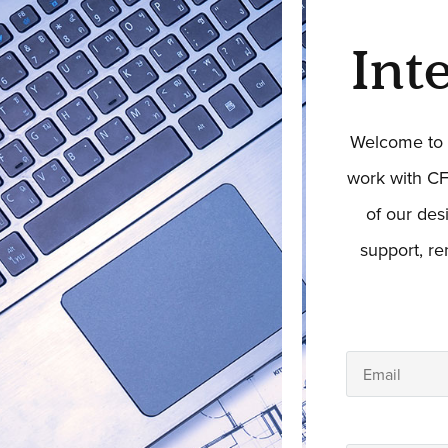
Int
Welcome to t
work with CF
of our des
support, r