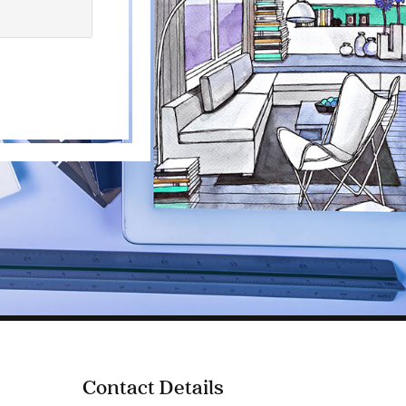
Contact Details