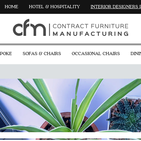
HOME
HOTEL & HOSPITALITY
INTERIOR DESIGNERS
POKE
SOFAS & CHAIRS
OCCASIONAL CHAIRS
DINI