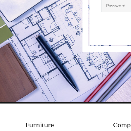
Furniture
Comp