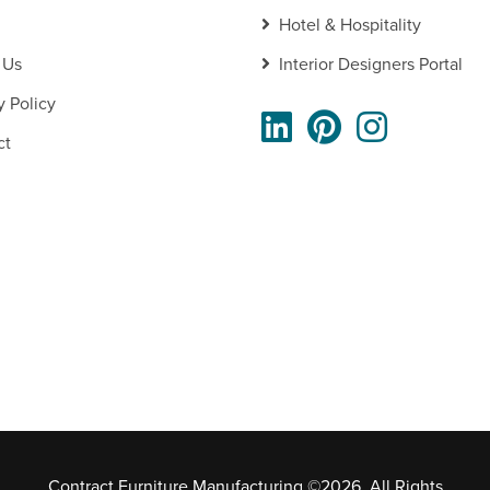
Hotel & Hospitality
 Us
Interior Designers Portal
y Policy
ct
Contract Furniture Manufacturing ©2026. All Rights