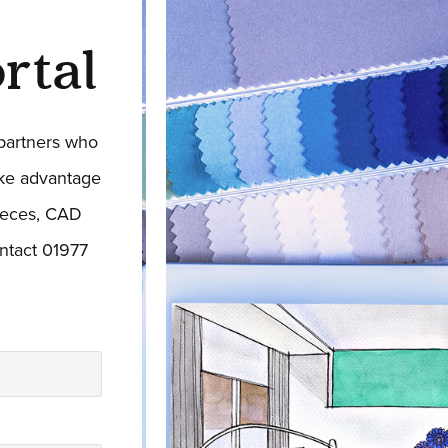
rtal
 partners who
ake advantage
pieces, CAD
ntact 01977