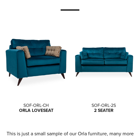
SOF-ORL-CH
SOF-ORL-2S
ORLA LOVESEAT
2 SEATER
This is just a small sample of our Orla furniture, many more