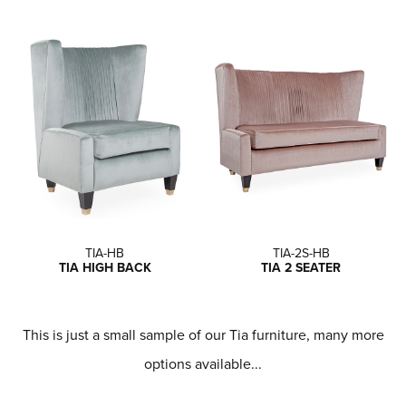
TIA-HB
TIA-2S-HB
TIA HIGH BACK
TIA 2 SEATER
This is just a small sample of our Tia furniture, many more
options available...