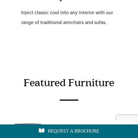
Inject classic cool into any interior with our
range of traditional armchairs and sofas.
Featured Furniture
REQUEST A BROCHURE