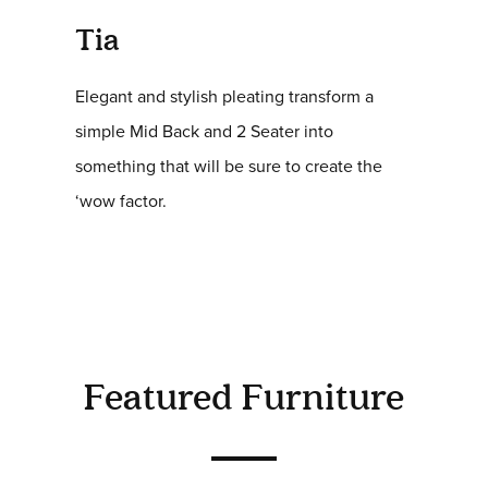
Tia
Elegant and stylish pleating transform a
simple Mid Back and 2 Seater into
something that will be sure to create the
‘wow factor.
Featured Furniture