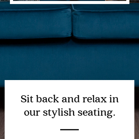
Sit back and relax in
our stylish seating.
BEDROOM
DEMENTIA CARE
LOUNGE