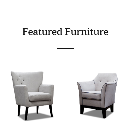
Featured Furniture