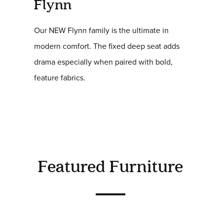
Flynn
Our NEW Flynn family is the ultimate in
modern comfort. The fixed deep seat adds
drama especially when paired with bold,
feature fabrics.
Featured Furniture