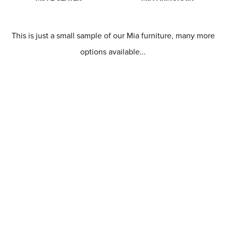
This is just a small sample of our Mia furniture, many more
options available...