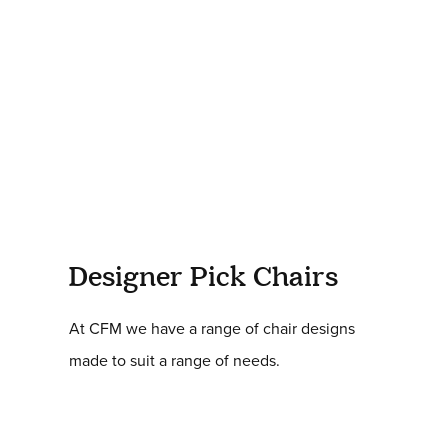
Designer Pick Chairs
At CFM we have a range of chair designs
made to suit a range of needs.