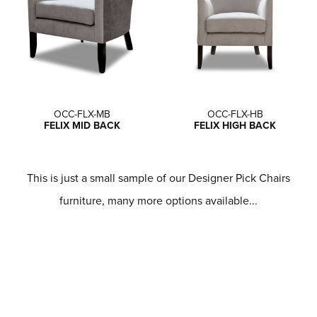
OCC-FLX-MB
OCC-FLX-HB
FELIX MID BACK
FELIX HIGH BACK
This is just a small sample of our Designer Pick Chairs
furniture, many more options available...