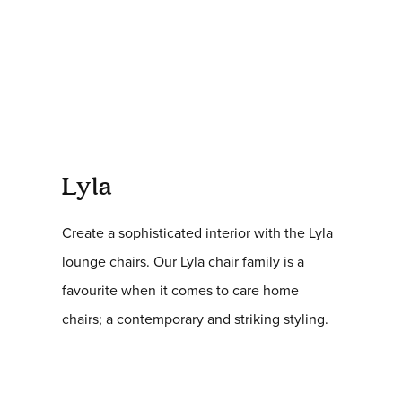
Lyla
Create a sophisticated interior with the Lyla
lounge chairs. Our Lyla chair family is a
favourite when it comes to care home
chairs; a contemporary and striking styling.