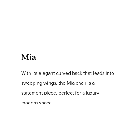
Mia
With its elegant curved back that leads into
sweeping wings, the Mia chair is a
statement piece, perfect for a luxury
modern space