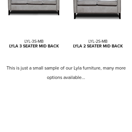
LYL-3S-MB
LYL-2S-MB
LYLA 3 SEATER MID BACK
LYLA 2 SEATER MID BACK
This is just a small sample of our Lyla furniture, many more
options available...