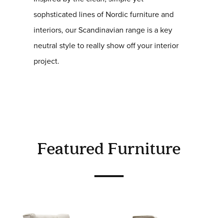
sophsticated lines of Nordic furniture and
interiors, our Scandinavian range is a key
neutral style to really show off your interior
project.
Featured Furniture