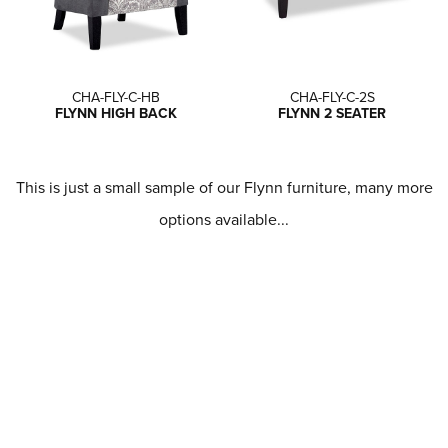
CHA-FLY-C-HB
CHA-FLY-C-2S
FLYNN HIGH BACK
FLYNN 2 SEATER
This is just a small sample of our Flynn furniture, many more
options available...