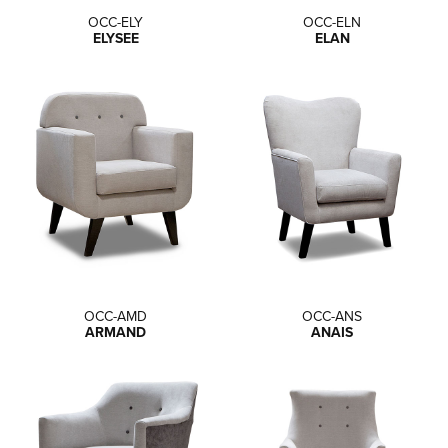
OCC-ELY
OCC-ELN
ELYSEE
ELAN
OCC-AMD
OCC-ANS
ARMAND
ANAIS