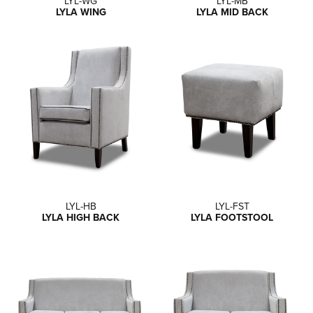
LYL-WG
LYL-MB
LYLA WING
LYLA MID BACK
LYL-HB
LYL-FST
LYLA HIGH BACK
LYLA FOOTSTOOL