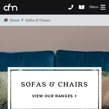
Menu
Home
Sofas & Chairs
SOFAS & CHAIRS
VIEW OUR RANGES