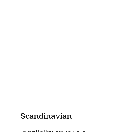
Scandinavian
Inspired by the clean, simple yet