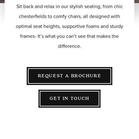
Sit back and relax in our stylish seating, from chic
BESPOKE
SOFAS & CHAIRS
chesterfields to comfy chairs, all designed with
OCCASIONAL CHAIRS
optimal seat heights, supportive foams and sturdy
DINING
frames- It’s what you can’t see that makes the
COFFEE & OCCASIONAL TABLES
difference.
GALLERY
Information
HOTEL & HOSPITALITY
REQUEST A BROCHURE
INTERIOR DESIGNERS PORTAL
Company
HOME
GET IN TOUCH
ABOUT US
PRIVACY POLICY
CONTACT