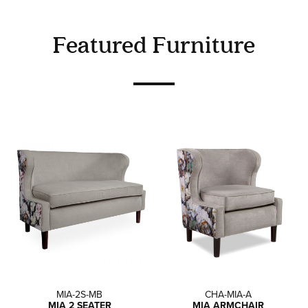
Featured Furniture
MIA-2S-MB
CHA-MIA-A
MIA 2 SEATER
MIA ARMCHAIR