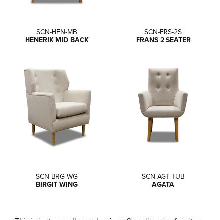
SCN-HEN-MB
SCN-FRS-2S
HENERIK MID BACK
FRANS 2 SEATER
SCN-BRG-WG
SCN-AGT-TUB
BIRGIT WING
AGATA