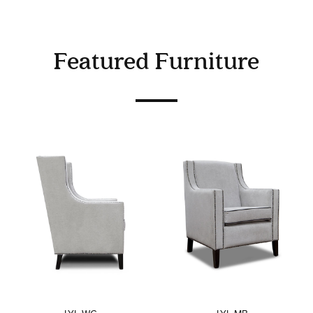
Featured Furniture