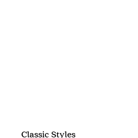
Classic Styles