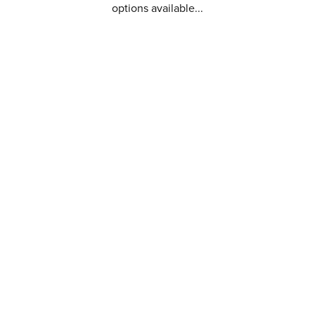
options available...