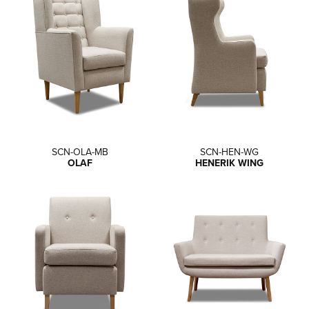
SCN-OLA-MB
SCN-HEN-WG
OLAF
HENERIK WING