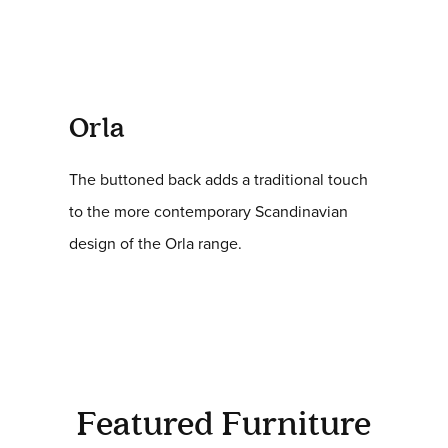
Orla
The buttoned back adds a traditional touch
to the more contemporary Scandinavian
design of the Orla range.
Featured Furniture