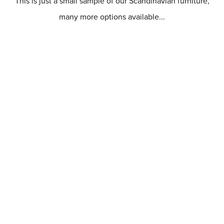
This is just a small sample of our Scandinavian furniture,
many more options available...