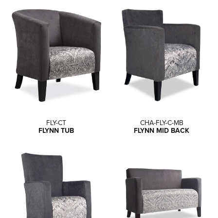
FLY-CT
CHA-FLY-C-MB
FLYNN TUB
FLYNN MID BACK