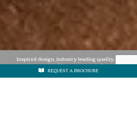
Inspired design, industry leading quality, &
unquestionable customer service
REQUEST A BROCHURE
REQUEST A BROCHURE