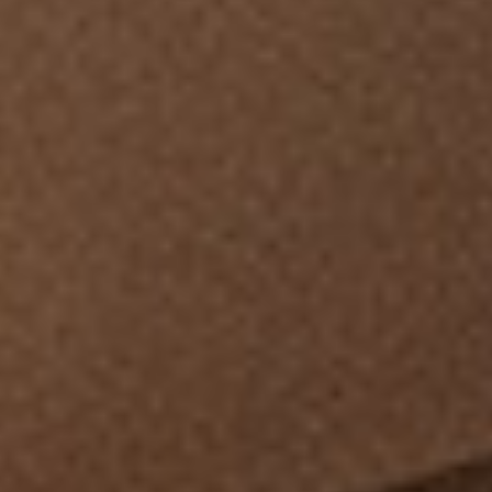
BEDROOM
DEMENTIA CARE
LOUNGE
BESPOKE
SOFAS & CHAIRS
OCCASIONAL CHAIRS
DINING
COFFEE & OCCASIONAL TABLES
GALLERY