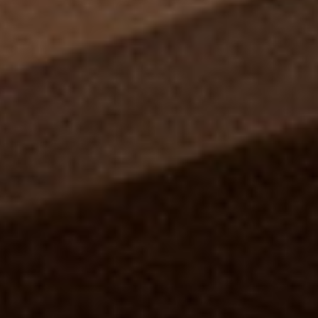
Information
HOTEL & HOSPITALITY
INTERIOR DESIGNERS PORTAL
Company
HOME
ABOUT US
PRIVACY POLICY
CONTACT