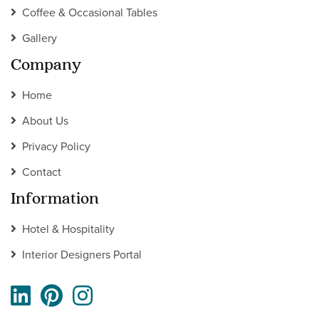
Coffee & Occasional Tables
Gallery
Company
Home
About Us
Privacy Policy
Contact
Information
Hotel & Hospitality
Interior Designers Portal