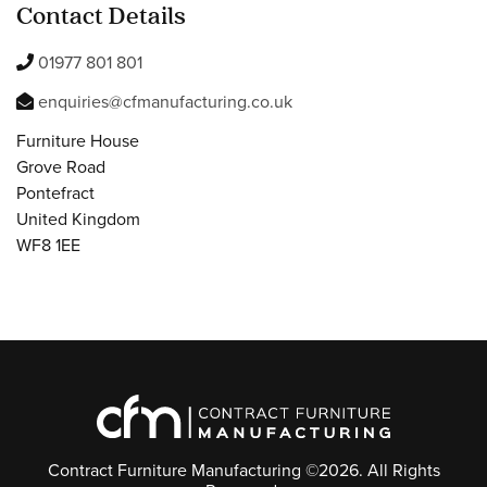
Contact Details
01977 801 801
enquiries@cfmanufacturing.co.uk
Furniture House
Grove Road
Pontefract
United Kingdom
WF8 1EE
Contract Furniture Manufacturing ©2026. All Rights