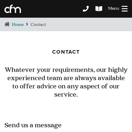
Menu
Home
Contact
CONTACT
Whatever your requirements, our highly
experienced team are always available
BEDROOM
to offer advice on any aspect of our
DEMENTIA CARE
service.
LOUNGE
BESPOKE
SOFAS & CHAIRS
OCCASIONAL CHAIRS
Send us a message
DINING