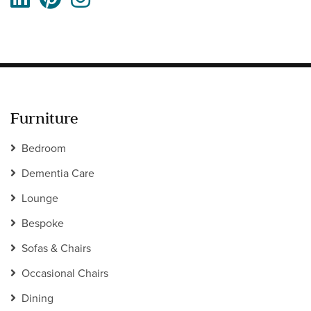
Furniture
Bedroom
Dementia Care
Lounge
Bespoke
Sofas & Chairs
Occasional Chairs
Dining