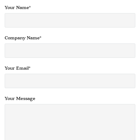
COFFEE & OCCASIONAL TABLES
Your Name*
GALLERY
Information
HOTEL & HOSPITALITY
INTERIOR DESIGNERS PORTAL
Company Name*
Company
HOME
ABOUT US
Your Email*
PRIVACY POLICY
CONTACT
Your Message