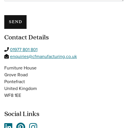
Please leave this field empty.
Contact Details
01977 801 801
enquiries@cfmanufacturing.co.uk
Furniture House
Grove Road
Pontefract
United Kingdom
WF8 1EE
Social Links