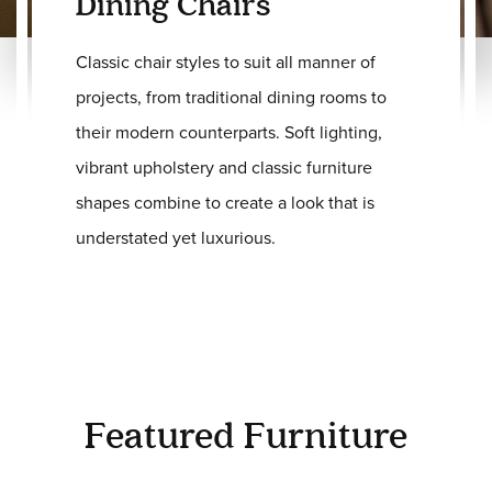
Dining Chairs
Classic chair styles to suit all manner of
projects, from traditional dining rooms to
their modern counterparts. Soft lighting,
vibrant upholstery and classic furniture
shapes combine to create a look that is
understated yet luxurious.
Featured Furniture