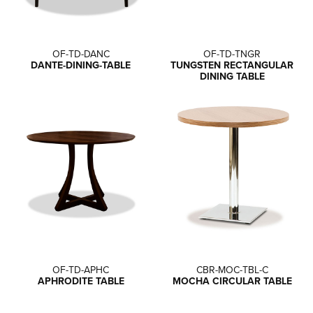
OF-TD-DANC
OF-TD-TNGR
DANTE-DINING-TABLE
TUNGSTEN RECTANGULAR
DINING TABLE
OF-TD-APHC
CBR-MOC-TBL-C
APHRODITE TABLE
MOCHA CIRCULAR TABLE