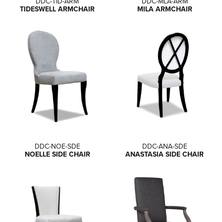
DDC-TID-ARM
DDC-MLA-ARM
TIDESWELL ARMCHAIR
MILA ARMCHAIR
DDC-NOE-SDE
DDC-ANA-SDE
NOELLE SIDE CHAIR
ANASTASIA SIDE CHAIR