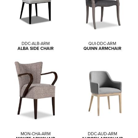
DDC-ALB-ARM
QUI-DDC-ARM
ALBA SIDE CHAIR
QUINN ARMCHAIR
MON-CHA-ARM
DDC-AUD-ARM