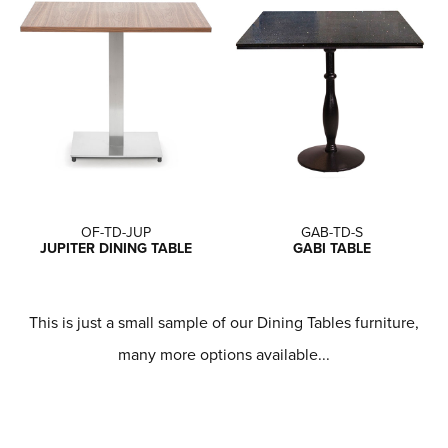
OF-TD-JUP
GAB-TD-S
JUPITER DINING TABLE
GABI TABLE
This is just a small sample of our Dining Tables furniture,
many more options available...