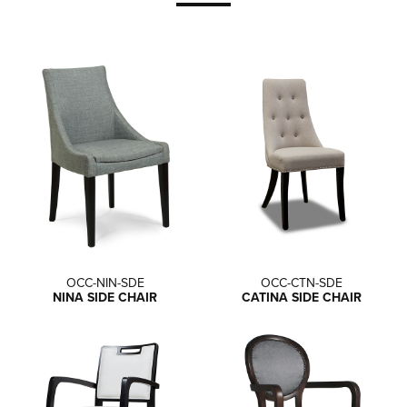
OCC-NIN-SDE
OCC-CTN-SDE
NINA SIDE CHAIR
CATINA SIDE CHAIR