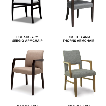
DDC-SRG-ARM
DDC-THO-ARM
SERGIO ARMCHAIR
THORNS ARMCHAIR