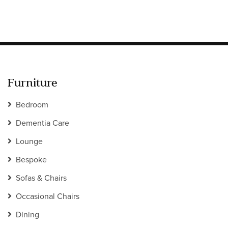
Furniture
Bedroom
Dementia Care
Lounge
Bespoke
Sofas & Chairs
Occasional Chairs
Dining