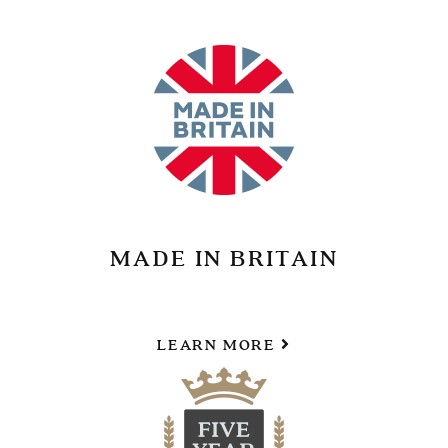
MADE IN BRITAIN
LEARN MORE