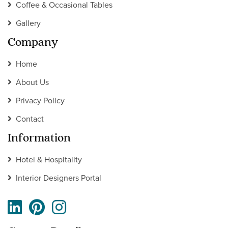
Coffee & Occasional Tables
Gallery
Company
Home
About Us
Privacy Policy
Contact
Information
Hotel & Hospitality
Interior Designers Portal