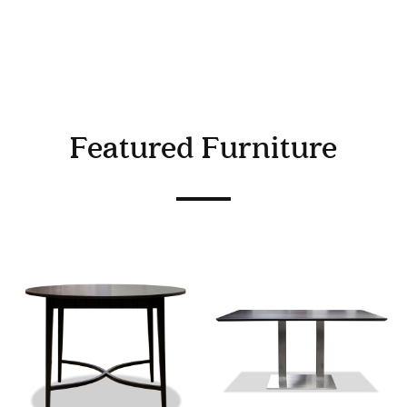
Featured Furniture