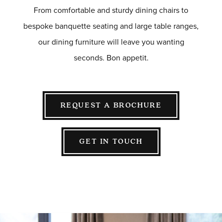
HOTEL & HOSPITALITY
From comfortable and sturdy dining chairs to
INTERIOR DESIGNERS PORTAL
bespoke banquette seating and large table ranges,
Company
our dining furniture will leave you wanting
HOME
seconds. Bon appetit.
ABOUT US
PRIVACY POLICY
CONTACT
REQUEST A BROCHURE
GET IN TOUCH