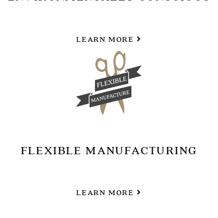
LEARN MORE
FLEXIBLE MANUFACTURING
LEARN MORE