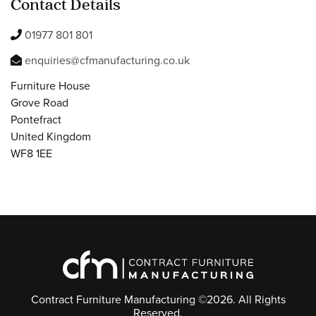
Contact Details
01977 801 801
enquiries@cfmanufacturing.co.uk
Furniture House
Grove Road
Pontefract
United Kingdom
WF8 1EE
Contract Furniture Manufacturing ©2026. All Rights
Reserved.