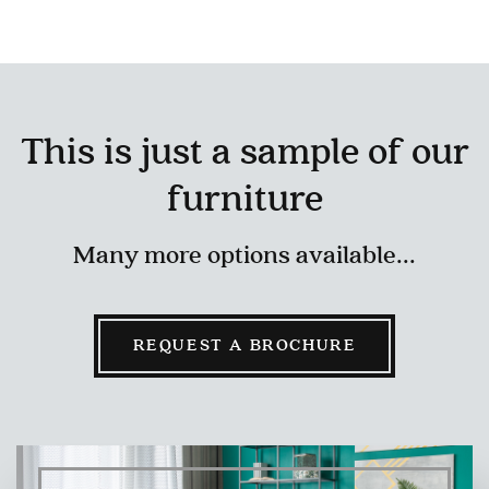
This is just a sample of our
furniture
Many more options available...
REQUEST A BROCHURE