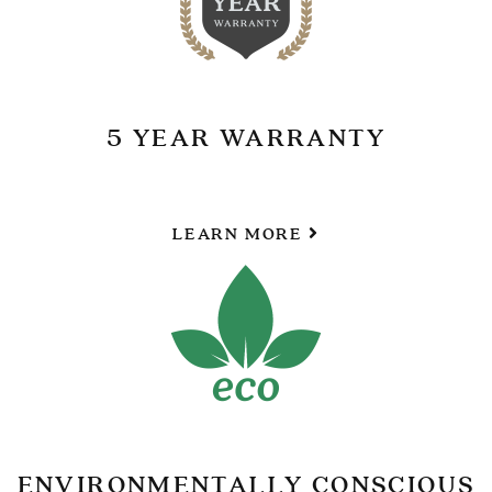
5 YEAR WARRANTY
LEARN MORE
ENVIRONMENTALLY CONSCIOUS