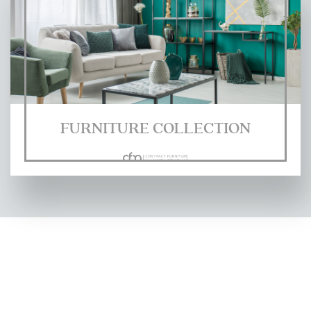
FURNITURE COLLECTION