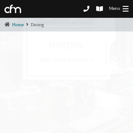
Menu
Home
Dining
DINING
VIEW OUR RANGES