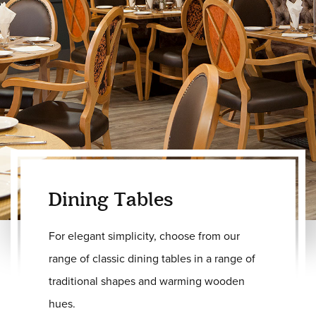
Dining Tables
For elegant simplicity, choose from our
range of classic dining tables in a range of
traditional shapes and warming wooden
hues.