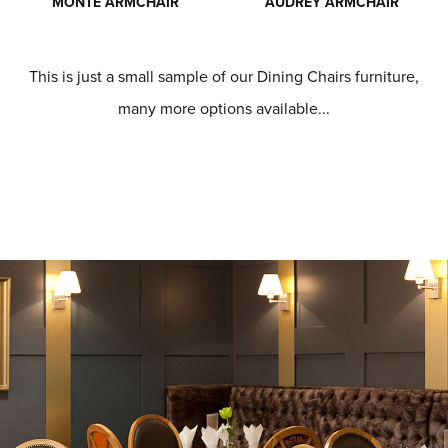
MONTE ARMCHAIR
AUDREY ARMCHAIR
This is just a small sample of our Dining Chairs furniture,
many more options available...