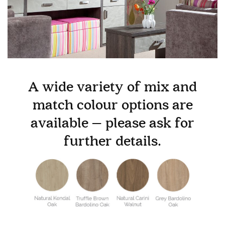
GALLERY
Information
HOTEL & HOSPITALITY
INTERIOR DESIGNERS PORTAL
Company
A wide variety of mix and
HOME
ABOUT US
match colour options are
PRIVACY POLICY
available – please ask for
CONTACT
further details.