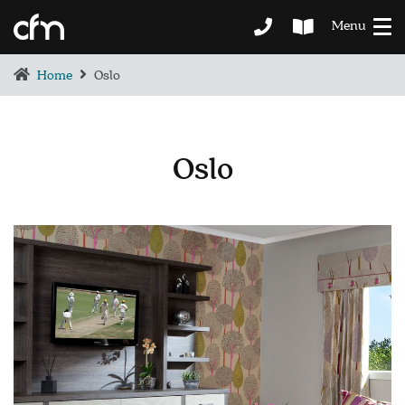
Menu
Home
Oslo
Oslo
BEDROOM
DEMENTIA CARE
LOUNGE
BESPOKE
SOFAS & CHAIRS
OCCASIONAL CHAIRS
DINING
COFFEE & OCCASIONAL TABLES