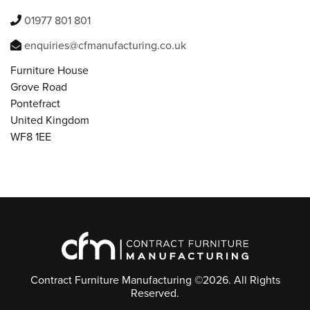
01977 801 801
enquiries@cfmanufacturing.co.uk
Furniture House
Grove Road
Pontefract
United Kingdom
WF8 1EE
Contract Furniture Manufacturing ©2026. All Rights
Reserved.