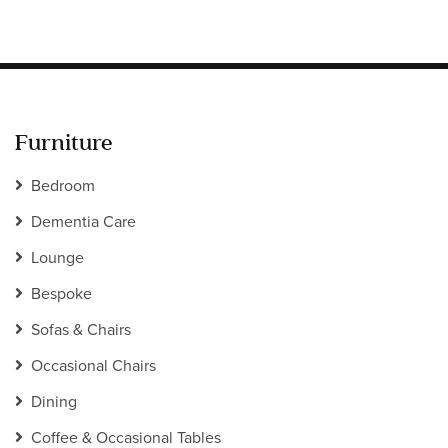
Furniture
Bedroom
Dementia Care
Lounge
Bespoke
Sofas & Chairs
Occasional Chairs
Dining
Coffee & Occasional Tables