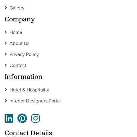
Gallery
Company
Home
About Us
Privacy Policy
Contact
Information
Hotel & Hospitality
Interior Designers Portal
Contact Details