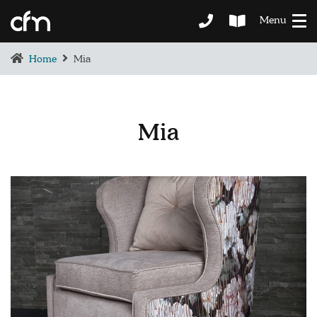
Menu
Home
Mia
Mia
BEDROOM
DEMENTIA CARE
LOUNGE
BESPOKE
SOFAS & CHAIRS
OCCASIONAL CHAIRS
DINING
COFFEE & OCCASIONAL TABLES
GALLERY