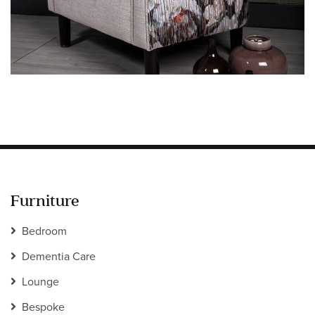
Information
HOTEL & HOSPITALITY
INTERIOR DESIGNERS PORTAL
Company
HOME
ABOUT US
PRIVACY POLICY
CONTACT
Furniture
Bedroom
Dementia Care
Lounge
Bespoke