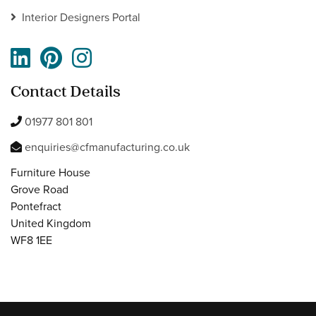
Interior Designers Portal
Contact Details
01977 801 801
enquiries@cfmanufacturing.co.uk
Furniture House
Grove Road
Pontefract
United Kingdom
WF8 1EE