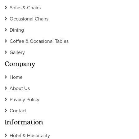
Sofas & Chairs
Occasional Chairs
Dining
Coffee & Occasional Tables
Gallery
Company
Home
About Us
Privacy Policy
Contact
Information
Hotel & Hospitality