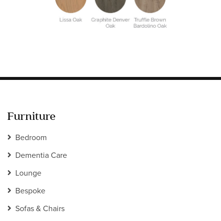
Information
HOTEL & HOSPITALITY
INTERIOR DESIGNERS PORTAL
Company
HOME
ABOUT US
PRIVACY POLICY
CONTACT
Furniture
Bedroom
Dementia Care
Lounge
Bespoke
Sofas & Chairs