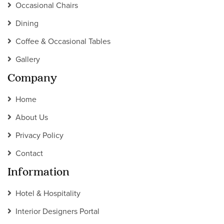
Occasional Chairs
Dining
Coffee & Occasional Tables
Gallery
Company
Home
About Us
Privacy Policy
Contact
Information
Hotel & Hospitality
Interior Designers Portal