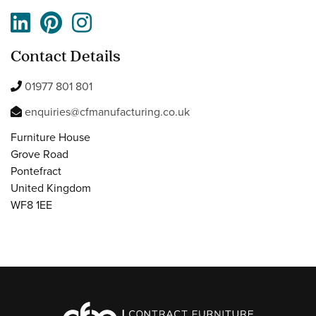
Contact Details
01977 801 801
enquiries@cfmanufacturing.co.uk
Furniture House
Grove Road
Pontefract
United Kingdom
WF8 1EE