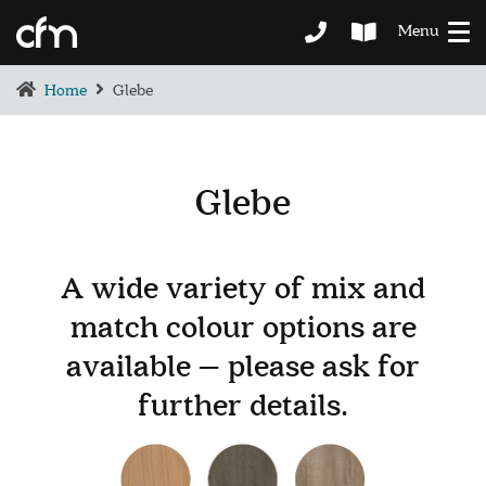
Menu
Home
Glebe
Glebe
BEDROOM
DEMENTIA CARE
A wide variety of mix and
LOUNGE
match colour options are
BESPOKE
SOFAS & CHAIRS
available – please ask for
OCCASIONAL CHAIRS
further details.
DINING
COFFEE & OCCASIONAL TABLES
GALLERY