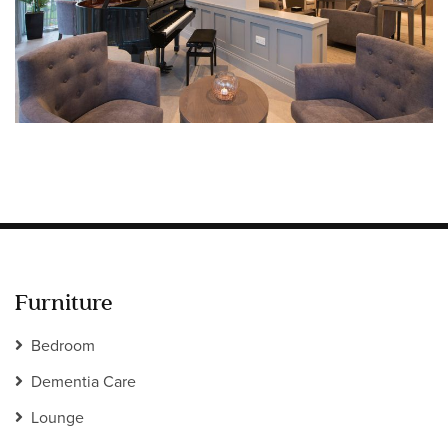
Information
HOTEL & HOSPITALITY
INTERIOR DESIGNERS PORTAL
Company
HOME
ABOUT US
PRIVACY POLICY
CONTACT
Furniture
Bedroom
Dementia Care
Lounge