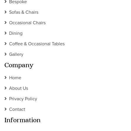
Bespoke
Sofas & Chairs
Occasional Chairs
Dining
Coffee & Occasional Tables
Gallery
Company
Home
About Us
Privacy Policy
Contact
Information