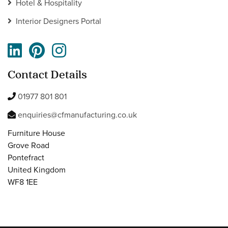
Hotel & Hospitality
Interior Designers Portal
Contact Details
01977 801 801
enquiries@cfmanufacturing.co.uk
Furniture House
Grove Road
Pontefract
United Kingdom
WF8 1EE