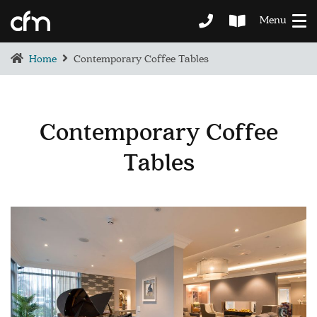
Menu
Home
Contemporary Coffee Tables
Contemporary Coffee
Tables
BEDROOM
DEMENTIA CARE
LOUNGE
BESPOKE
SOFAS & CHAIRS
OCCASIONAL CHAIRS
DINING
COFFEE & OCCASIONAL TABLES
GALLERY