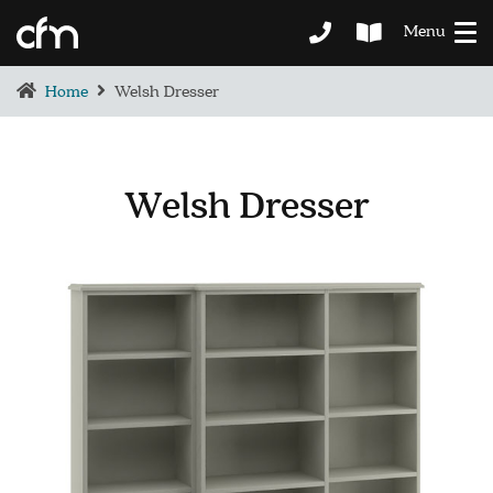
Menu
Home
Welsh Dresser
Welsh Dresser
BEDROOM
DEMENTIA CARE
LOUNGE
BESPOKE
SOFAS & CHAIRS
OCCASIONAL CHAIRS
DINING
COFFEE & OCCASIONAL TABLES
GALLERY