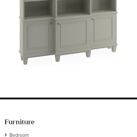
Information
HOTEL & HOSPITALITY
INTERIOR DESIGNERS PORTAL
Company
HOME
ABOUT US
PRIVACY POLICY
CONTACT
Furniture
Bedroom