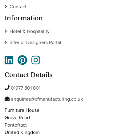
Contact
Information
Hotel & Hospitality
Interior Designers Portal
Contact Details
01977 801 801
enquiries@cfmanufacturing.co.uk
Furniture House
Grove Road
Pontefract
United Kingdom