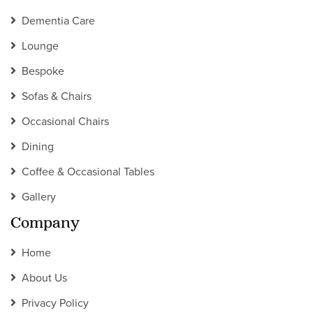
Dementia Care
Lounge
Bespoke
Sofas & Chairs
Occasional Chairs
Dining
Coffee & Occasional Tables
Gallery
Company
Home
About Us
Privacy Policy