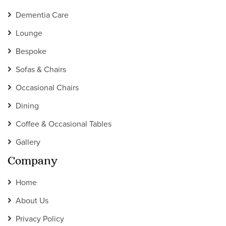
Dementia Care
Lounge
Bespoke
Sofas & Chairs
Occasional Chairs
Dining
Coffee & Occasional Tables
Gallery
Company
Home
About Us
Privacy Policy