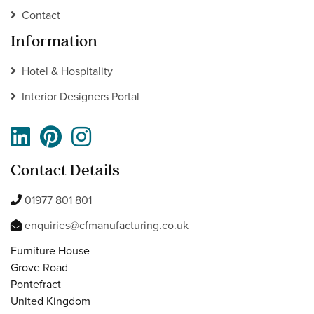
Contact
Information
Hotel & Hospitality
Interior Designers Portal
Contact Details
01977 801 801
enquiries@cfmanufacturing.co.uk
Furniture House
Grove Road
Pontefract
United Kingdom