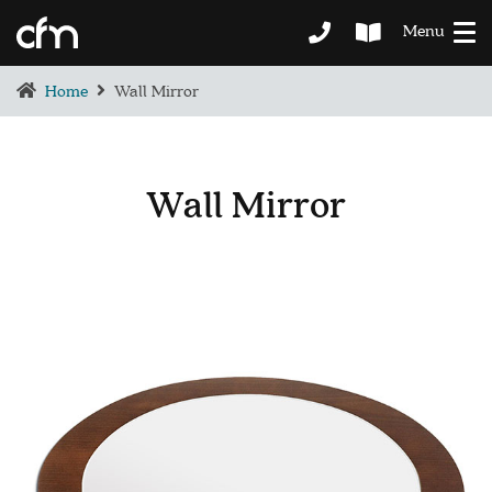
Menu
Home
Wall Mirror
Wall Mirror
BEDROOM
DEMENTIA CARE
LOUNGE
BESPOKE
SOFAS & CHAIRS
OCCASIONAL CHAIRS
DINING
COFFEE & OCCASIONAL TABLES
GALLERY