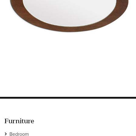
Information
HOTEL & HOSPITALITY
INTERIOR DESIGNERS PORTAL
Company
HOME
ABOUT US
PRIVACY POLICY
CONTACT
Furniture
Bedroom