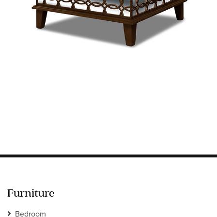
Information
HOTEL & HOSPITALITY
INTERIOR DESIGNERS PORTAL
Company
HOME
ABOUT US
PRIVACY POLICY
CONTACT
Furniture
Bedroom