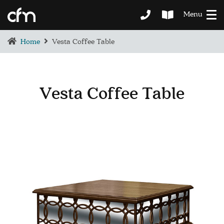
Menu
Home
Vesta Coffee Table
Vesta Coffee Table
BEDROOM
DEMENTIA CARE
LOUNGE
BESPOKE
SOFAS & CHAIRS
OCCASIONAL CHAIRS
DINING
COFFEE & OCCASIONAL TABLES
GALLERY