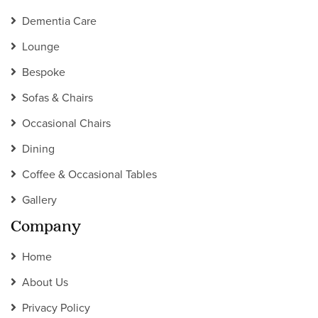
Dementia Care
Lounge
Bespoke
Sofas & Chairs
Occasional Chairs
Dining
Coffee & Occasional Tables
Gallery
Company
Home
About Us
Privacy Policy