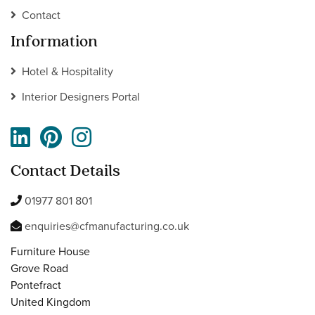
Contact
Information
Hotel & Hospitality
Interior Designers Portal
Contact Details
01977 801 801
enquiries@cfmanufacturing.co.uk
Furniture House
Grove Road
Pontefract
United Kingdom