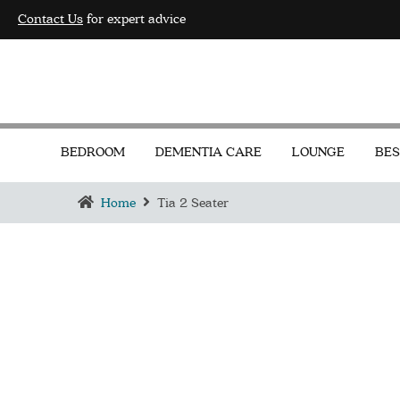
Contact Us
for expert advice
BEDROOM
DEMENTIA CARE
LOUNGE
BES
Home
Tia 2 Seater