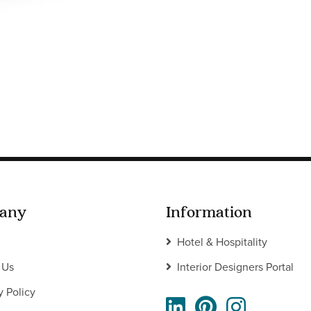
any
Information
Hotel & Hospitality
 Us
Interior Designers Portal
y Policy