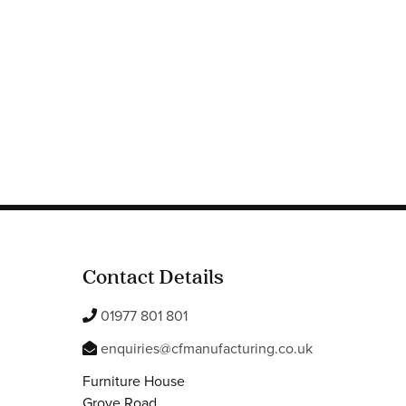
Contact Details
01977 801 801
enquiries@cfmanufacturing.co.uk
Furniture House
Grove Road