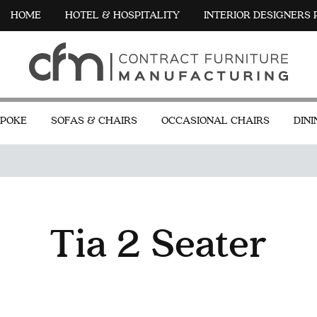
HOME
HOTEL & HOSPITALITY
INTERIOR DESIGNERS
POKE
SOFAS & CHAIRS
OCCASIONAL CHAIRS
DINI
Tia 2 Seater