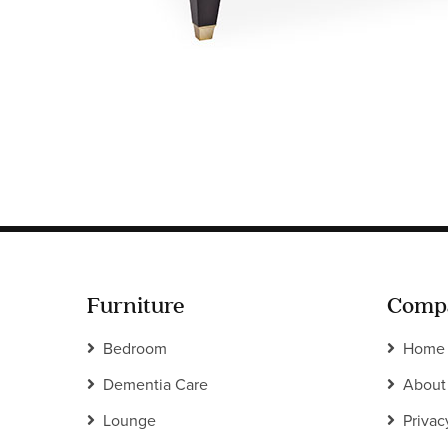
Furniture
Comp
Bedroom
Home
Dementia Care
About
Lounge
Privac