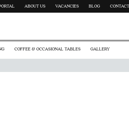
 PORTAL
ABOUT US
VACANCIES
BLOG
CONTAC
NG
COFFEE & OCCASIONAL TABLES
GALLERY