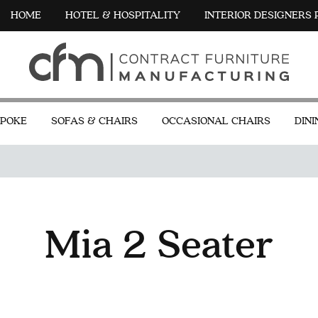
HOME
HOTEL & HOSPITALITY
INTERIOR DESIGNERS
POKE
SOFAS & CHAIRS
OCCASIONAL CHAIRS
DINI
Mia 2 Seater