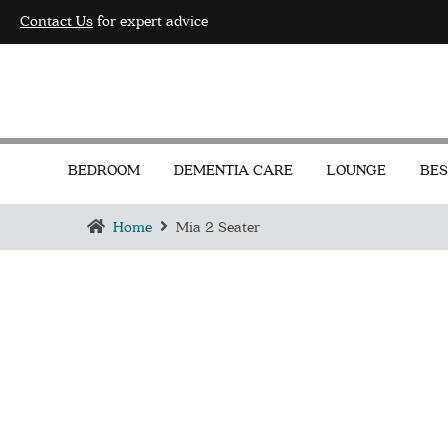
Contact Us
for expert advice
BEDROOM
DEMENTIA CARE
LOUNGE
BES
Home
Mia 2 Seater