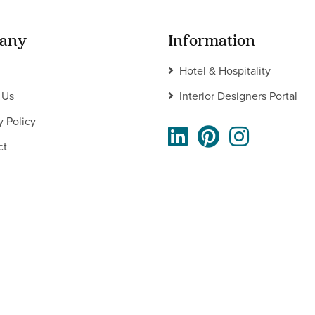
any
Information
Hotel & Hospitality
 Us
Interior Designers Portal
y Policy
ct