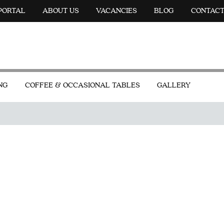
 PORTAL
ABOUT US
VACANCIES
BLOG
CONTAC
NG
COFFEE & OCCASIONAL TABLES
GALLERY