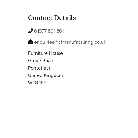
Contact Details
01977 801 801
enquiries@cfmanufacturing.co.uk
Furniture House
Grove Road
Pontefract
United Kingdom
WF8 1EE