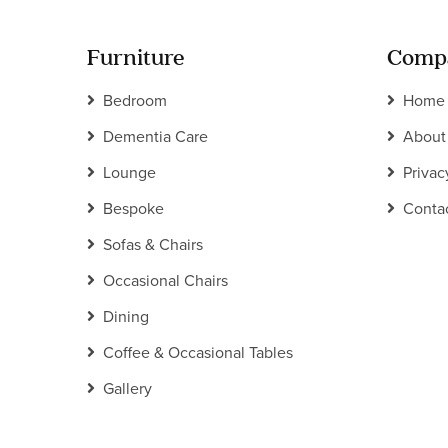
Furniture
Comp
Bedroom
Home
Dementia Care
About
Lounge
Privac
Bespoke
Conta
Sofas & Chairs
Occasional Chairs
Dining
Coffee & Occasional Tables
Gallery