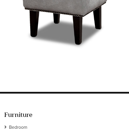
Information
HOTEL & HOSPITALITY
INTERIOR DESIGNERS PORTAL
Company
HOME
ABOUT US
PRIVACY POLICY
CONTACT
Furniture
Bedroom