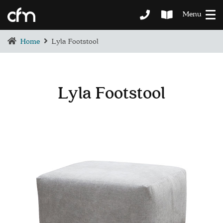
Menu
Home
Lyla Footstool
Lyla Footstool
BEDROOM
DEMENTIA CARE
LOUNGE
BESPOKE
SOFAS & CHAIRS
OCCASIONAL CHAIRS
DINING
COFFEE & OCCASIONAL TABLES
GALLERY