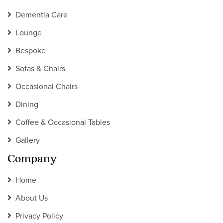
Dementia Care
Lounge
Bespoke
Sofas & Chairs
Occasional Chairs
Dining
Coffee & Occasional Tables
Gallery
Company
Home
About Us
Privacy Policy