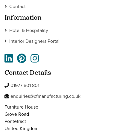
Contact
Information
Hotel & Hospitality
Interior Designers Portal
Contact Details
01977 801 801
enquiries@cfmanufacturing.co.uk
Furniture House
Grove Road
Pontefract
United Kingdom