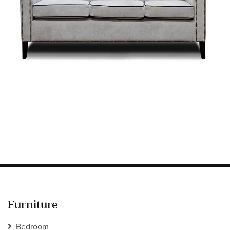
Information
HOTEL & HOSPITALITY
INTERIOR DESIGNERS PORTAL
Company
HOME
ABOUT US
PRIVACY POLICY
CONTACT
Furniture
Bedroom