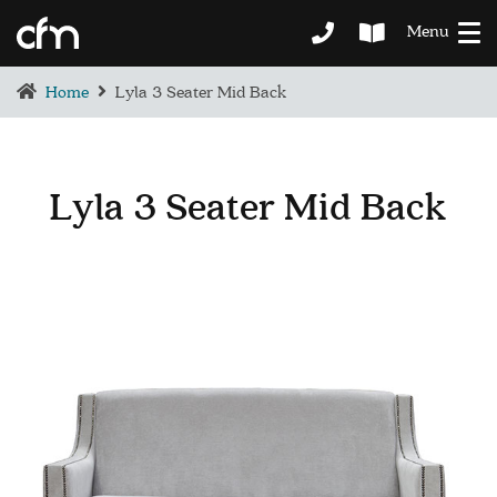
Menu
Home
Lyla 3 Seater Mid Back
Lyla 3 Seater Mid Back
BEDROOM
DEMENTIA CARE
LOUNGE
BESPOKE
SOFAS & CHAIRS
OCCASIONAL CHAIRS
DINING
COFFEE & OCCASIONAL TABLES
GALLERY