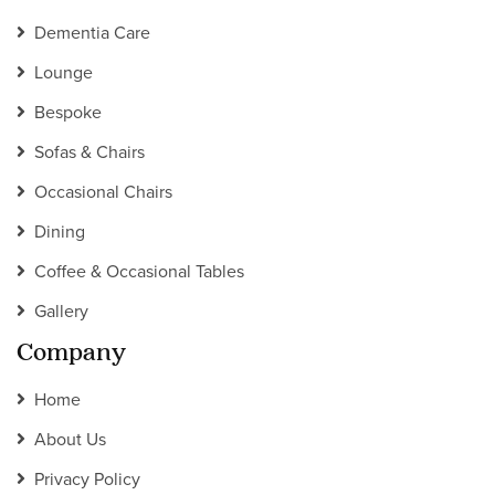
Dementia Care
Lounge
Bespoke
Sofas & Chairs
Occasional Chairs
Dining
Coffee & Occasional Tables
Gallery
Company
Home
About Us
Privacy Policy