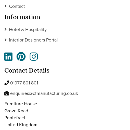
Contact
Information
Hotel & Hospitality
Interior Designers Portal
Contact Details
01977 801 801
enquiries@cfmanufacturing.co.uk
Furniture House
Grove Road
Pontefract
United Kingdom