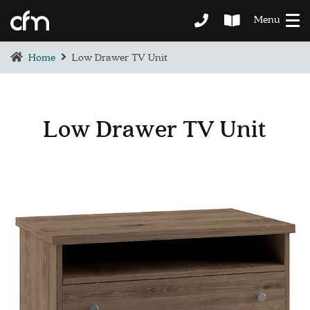
Menu
Home
Low Drawer TV Unit
Low Drawer TV Unit
BEDROOM
DEMENTIA CARE
LOUNGE
BESPOKE
SOFAS & CHAIRS
OCCASIONAL CHAIRS
DINING
COFFEE & OCCASIONAL TABLES
GALLERY