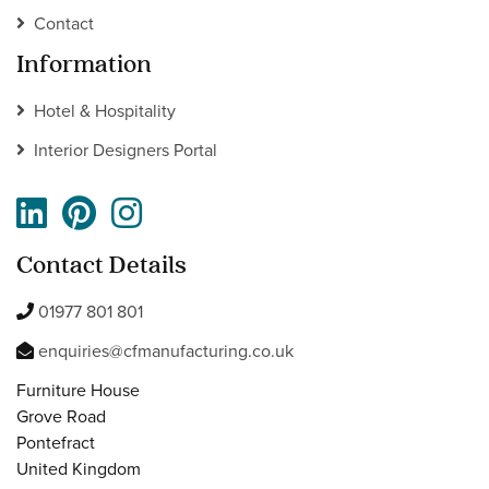
Contact
Information
Hotel & Hospitality
Interior Designers Portal
Contact Details
01977 801 801
enquiries@cfmanufacturing.co.uk
Furniture House
Grove Road
Pontefract
United Kingdom