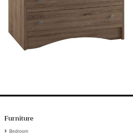
Information
HOTEL & HOSPITALITY
INTERIOR DESIGNERS PORTAL
Company
HOME
ABOUT US
PRIVACY POLICY
CONTACT
Furniture
Bedroom