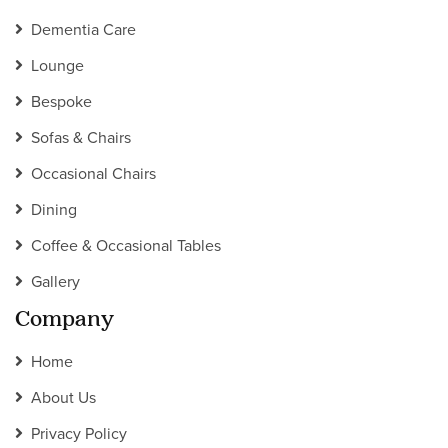
Dementia Care
Lounge
Bespoke
Sofas & Chairs
Occasional Chairs
Dining
Coffee & Occasional Tables
Gallery
Company
Home
About Us
Privacy Policy