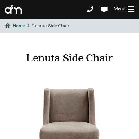
Menu
Home
Lenuta Side Chair
Lenuta Side Chair
BEDROOM
DEMENTIA CARE
LOUNGE
BESPOKE
SOFAS & CHAIRS
OCCASIONAL CHAIRS
DINING
COFFEE & OCCASIONAL TABLES
GALLERY