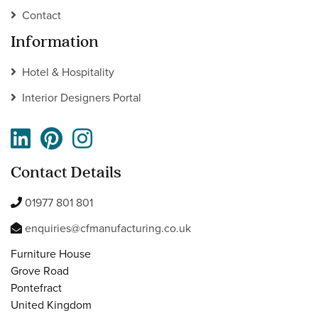
Contact
Information
Hotel & Hospitality
Interior Designers Portal
Contact Details
01977 801 801
enquiries@cfmanufacturing.co.uk
Furniture House
Grove Road
Pontefract
United Kingdom