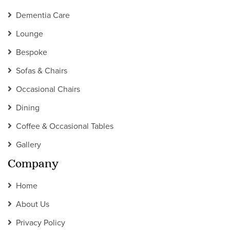
Dementia Care
Lounge
Bespoke
Sofas & Chairs
Occasional Chairs
Dining
Coffee & Occasional Tables
Gallery
Company
Home
About Us
Privacy Policy