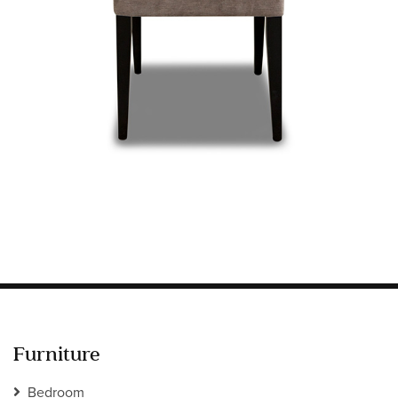
Information
HOTEL & HOSPITALITY
INTERIOR DESIGNERS PORTAL
Company
HOME
ABOUT US
PRIVACY POLICY
CONTACT
Furniture
Bedroom