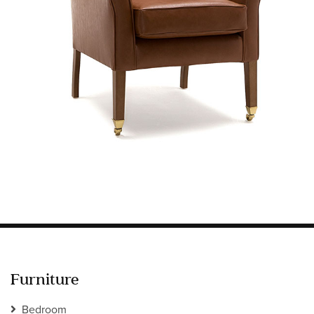
Information
HOTEL & HOSPITALITY
INTERIOR DESIGNERS PORTAL
Company
HOME
ABOUT US
PRIVACY POLICY
CONTACT
Furniture
Bedroom