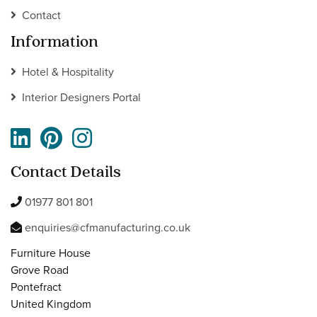
Contact
Information
Hotel & Hospitality
Interior Designers Portal
Contact Details
01977 801 801
enquiries@cfmanufacturing.co.uk
Furniture House
Grove Road
Pontefract
United Kingdom