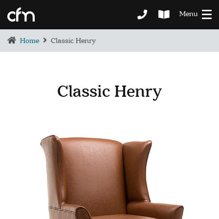
Menu
Home
Classic Henry
Classic Henry
BEDROOM
DEMENTIA CARE
LOUNGE
BESPOKE
SOFAS & CHAIRS
OCCASIONAL CHAIRS
DINING
COFFEE & OCCASIONAL TABLES
GALLERY