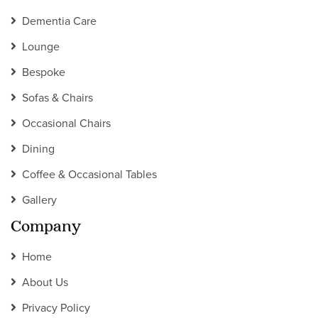
Dementia Care
Lounge
Bespoke
Sofas & Chairs
Occasional Chairs
Dining
Coffee & Occasional Tables
Gallery
Company
Home
About Us
Privacy Policy