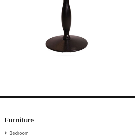
Information
HOTEL & HOSPITALITY
INTERIOR DESIGNERS PORTAL
Company
HOME
ABOUT US
PRIVACY POLICY
CONTACT
Furniture
Bedroom