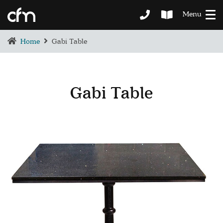
Menu
Home
Gabi Table
Gabi Table
BEDROOM
DEMENTIA CARE
LOUNGE
BESPOKE
SOFAS & CHAIRS
OCCASIONAL CHAIRS
DINING
COFFEE & OCCASIONAL TABLES
GALLERY