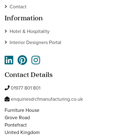
Contact
Information
Hotel & Hospitality
Interior Designers Portal
Contact Details
01977 801 801
enquiries@cfmanufacturing.co.uk
Furniture House
Grove Road
Pontefract
United Kingdom