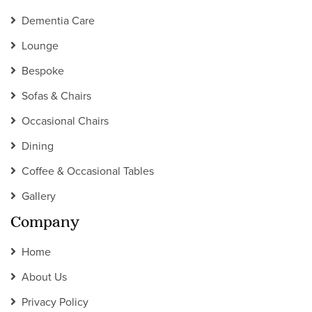
Dementia Care
Lounge
Bespoke
Sofas & Chairs
Occasional Chairs
Dining
Coffee & Occasional Tables
Gallery
Company
Home
About Us
Privacy Policy