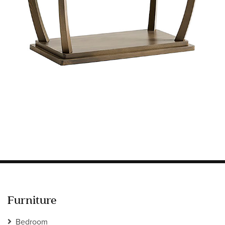
Information
HOTEL & HOSPITALITY
INTERIOR DESIGNERS PORTAL
Company
HOME
ABOUT US
PRIVACY POLICY
CONTACT
Furniture
Bedroom