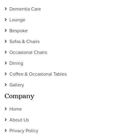
Dementia Care
Lounge
Bespoke
Sofas & Chairs
Occasional Chairs
Dining
Coffee & Occasional Tables
Gallery
Company
Home
About Us
Privacy Policy