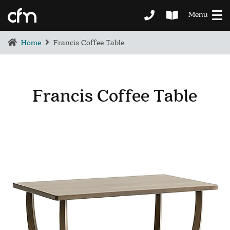
Menu
Home
Francis Coffee Table
Francis Coffee Table
BEDROOM
DEMENTIA CARE
LOUNGE
BESPOKE
SOFAS & CHAIRS
OCCASIONAL CHAIRS
DINING
COFFEE & OCCASIONAL TABLES
GALLERY