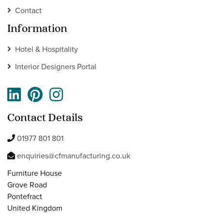
Contact
Information
Hotel & Hospitality
Interior Designers Portal
Contact Details
01977 801 801
enquiries@cfmanufacturing.co.uk
Furniture House
Grove Road
Pontefract
United Kingdom