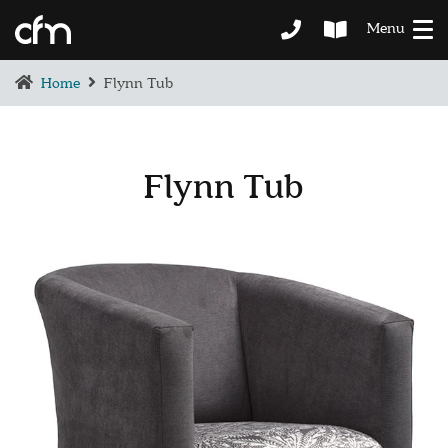
Menu
Home
Flynn Tub
Flynn Tub
BEDROOM
DEMENTIA CARE
LOUNGE
BESPOKE
SOFAS & CHAIRS
OCCASIONAL CHAIRS
DINING
COFFEE & OCCASIONAL TABLES
GALLERY