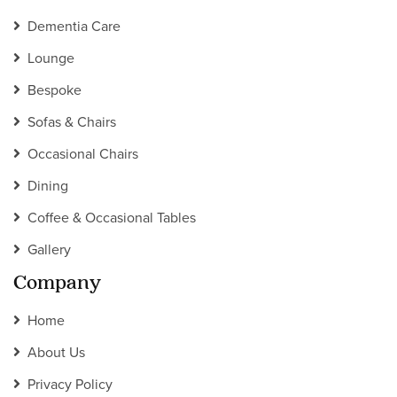
Dementia Care
Lounge
Bespoke
Sofas & Chairs
Occasional Chairs
Dining
Coffee & Occasional Tables
Gallery
Company
Home
About Us
Privacy Policy