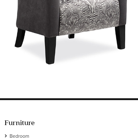
Information
HOTEL & HOSPITALITY
INTERIOR DESIGNERS PORTAL
Company
HOME
ABOUT US
PRIVACY POLICY
CONTACT
Furniture
Bedroom