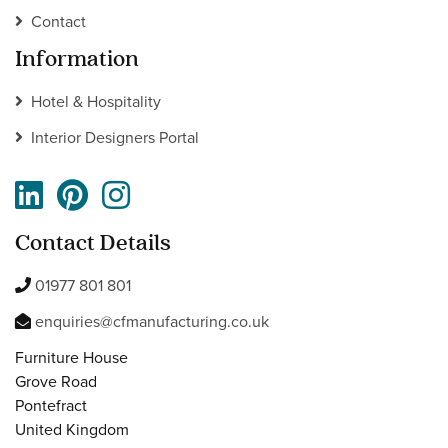
Contact
Information
Hotel & Hospitality
Interior Designers Portal
Contact Details
01977 801 801
enquiries@cfmanufacturing.co.uk
Furniture House
Grove Road
Pontefract
United Kingdom