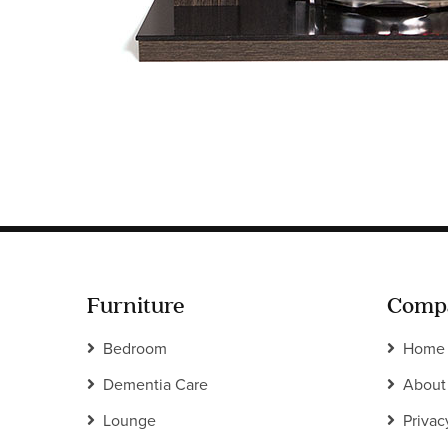
Furniture
Comp
Bedroom
Home
Dementia Care
About
Lounge
Privac