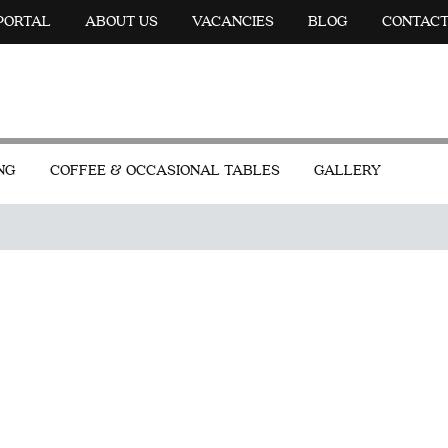
 PORTAL
ABOUT US
VACANCIES
BLOG
CONTAC
NG
COFFEE & OCCASIONAL TABLES
GALLERY