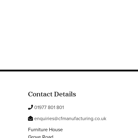
Contact Details
01977 801 801
enquiries@cfmanufacturing.co.uk
Furniture House
Grove Road