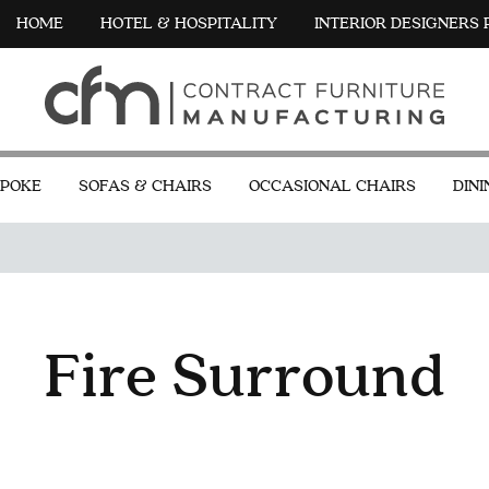
HOME
HOTEL & HOSPITALITY
INTERIOR DESIGNERS
POKE
SOFAS & CHAIRS
OCCASIONAL CHAIRS
DINI
Fire Surround