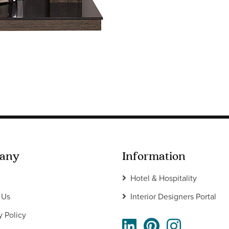
any
Information
Hotel & Hospitality
 Us
Interior Designers Portal
y Policy