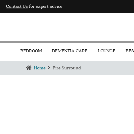
Contact Us
for expert advice
BEDROOM
DEMENTIA CARE
LOUNGE
BES
Home
Fire Surround