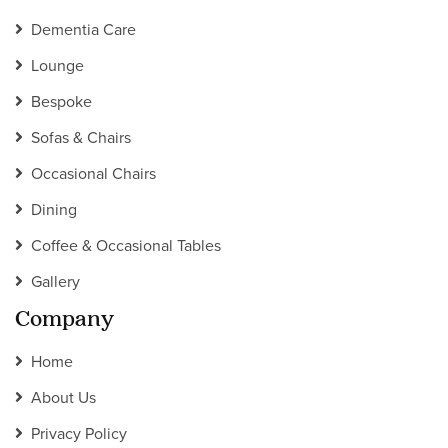
Dementia Care
Lounge
Bespoke
Sofas & Chairs
Occasional Chairs
Dining
Coffee & Occasional Tables
Gallery
Company
Home
About Us
Privacy Policy