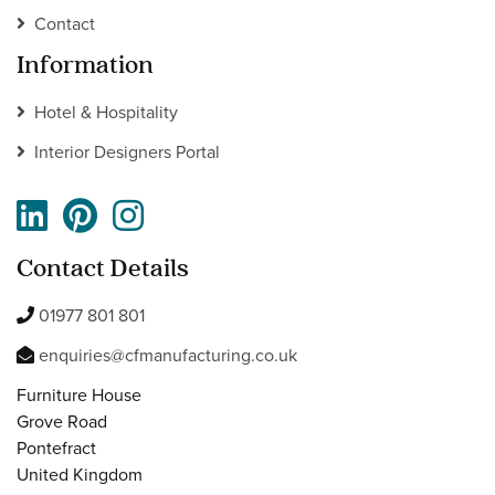
Contact
Information
Hotel & Hospitality
Interior Designers Portal
Contact Details
01977 801 801
enquiries@cfmanufacturing.co.uk
Furniture House
Grove Road
Pontefract
United Kingdom