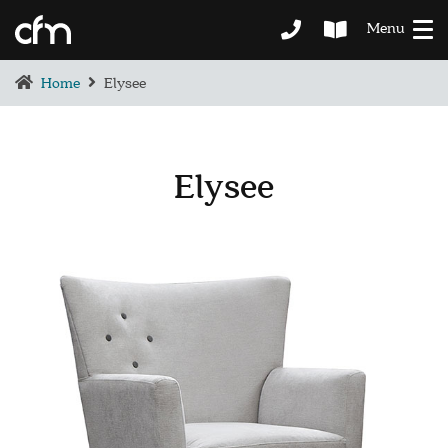
Menu
Home
Elysee
Elysee
BEDROOM
DEMENTIA CARE
LOUNGE
BESPOKE
SOFAS & CHAIRS
OCCASIONAL CHAIRS
DINING
COFFEE & OCCASIONAL TABLES
GALLERY