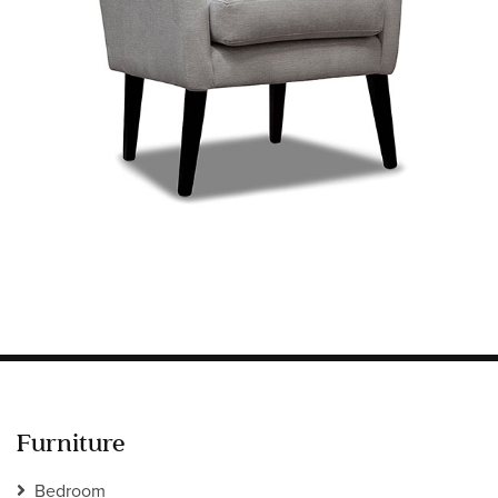
Information
HOTEL & HOSPITALITY
INTERIOR DESIGNERS PORTAL
Company
HOME
ABOUT US
PRIVACY POLICY
CONTACT
Furniture
Bedroom