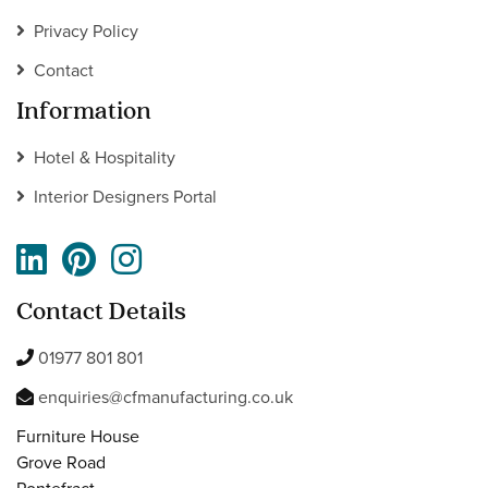
Privacy Policy
Contact
Information
Hotel & Hospitality
Interior Designers Portal
Contact Details
01977 801 801
enquiries@cfmanufacturing.co.uk
Furniture House
Grove Road