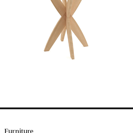
Information
HOTEL & HOSPITALITY
INTERIOR DESIGNERS PORTAL
Company
HOME
ABOUT US
PRIVACY POLICY
CONTACT
Furniture