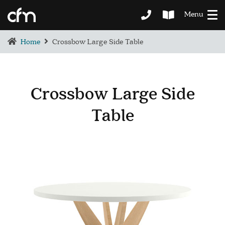
Menu
Home
Crossbow Large Side Table
Crossbow Large Side
Table
BEDROOM
DEMENTIA CARE
LOUNGE
BESPOKE
SOFAS & CHAIRS
OCCASIONAL CHAIRS
DINING
COFFEE & OCCASIONAL TABLES
GALLERY