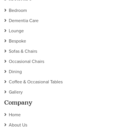
Bedroom
Dementia Care
Lounge
Bespoke
Sofas & Chairs
Occasional Chairs
Dining
Coffee & Occasional Tables
Gallery
Company
Home
About Us