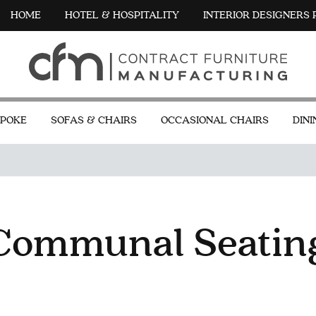
HOME
HOTEL & HOSPITALITY
INTERIOR DESIGNERS
POKE
SOFAS & CHAIRS
OCCASIONAL CHAIRS
DINI
Communal Seatin