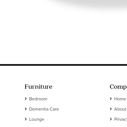
Furniture
Comp
Bedroom
Home
Dementia Care
About
Lounge
Privac