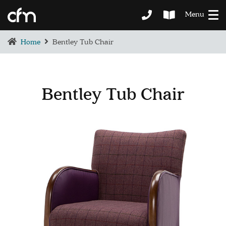
Menu
Home
Bentley Tub Chair
Bentley Tub Chair
BEDROOM
DEMENTIA CARE
LOUNGE
BESPOKE
SOFAS & CHAIRS
OCCASIONAL CHAIRS
DINING
COFFEE & OCCASIONAL TABLES
GALLERY