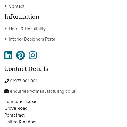
Contact
Information
Hotel & Hospitality
Interior Designers Portal
Contact Details
01977 801 801
enquiries@cfmanufacturing.co.uk
Furniture House
Grove Road
Pontefract
United Kingdom