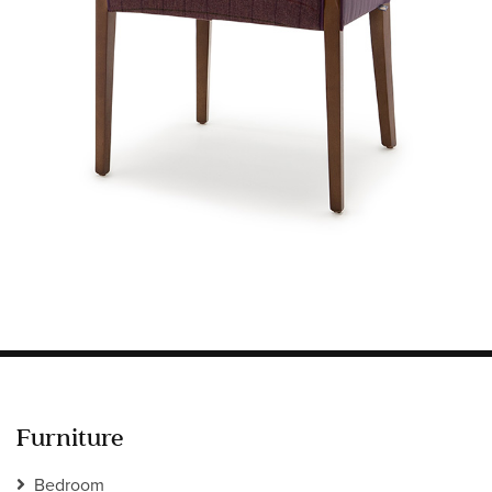
Information
HOTEL & HOSPITALITY
INTERIOR DESIGNERS PORTAL
Company
HOME
ABOUT US
PRIVACY POLICY
CONTACT
Furniture
Bedroom