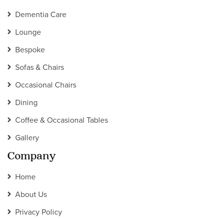
Dementia Care
Lounge
Bespoke
Sofas & Chairs
Occasional Chairs
Dining
Coffee & Occasional Tables
Gallery
Company
Home
About Us
Privacy Policy