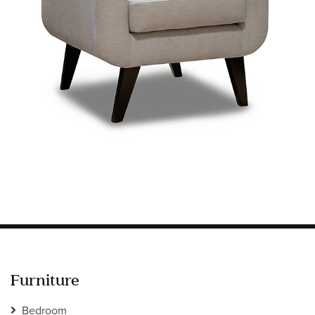
Information
HOTEL & HOSPITALITY
INTERIOR DESIGNERS PORTAL
Company
HOME
ABOUT US
PRIVACY POLICY
CONTACT
Furniture
Bedroom