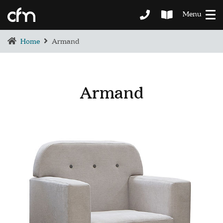
Menu
Home
Armand
Armand
BEDROOM
DEMENTIA CARE
LOUNGE
BESPOKE
SOFAS & CHAIRS
OCCASIONAL CHAIRS
DINING
COFFEE & OCCASIONAL TABLES
GALLERY