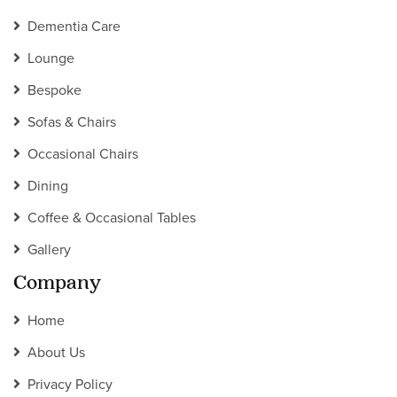
Dementia Care
Lounge
Bespoke
Sofas & Chairs
Occasional Chairs
Dining
Coffee & Occasional Tables
Gallery
Company
Home
About Us
Privacy Policy