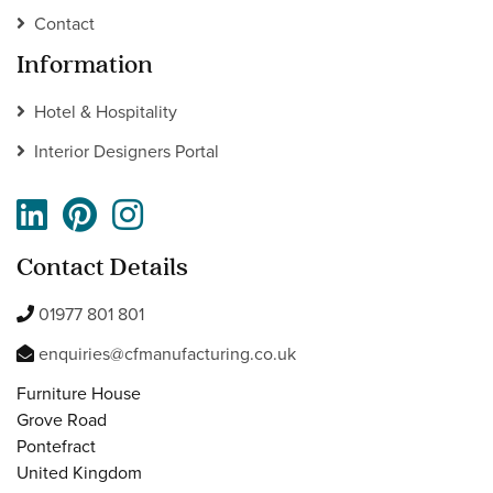
Contact
Information
Hotel & Hospitality
Interior Designers Portal
Contact Details
01977 801 801
enquiries@cfmanufacturing.co.uk
Furniture House
Grove Road
Pontefract
United Kingdom