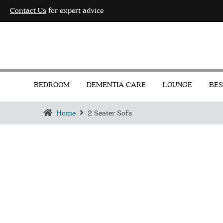
Contact Us
for expert advice
BEDROOM
DEMENTIA CARE
LOUNGE
BES
Home
2 Seater Sofa