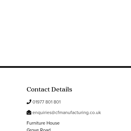
Contact Details
01977 801 801
enquiries@cfmanufacturing.co.uk
Furniture House
Grove Road