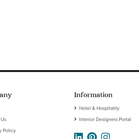
any
Information
Hotel & Hospitality
 Us
Interior Designers Portal
y Policy