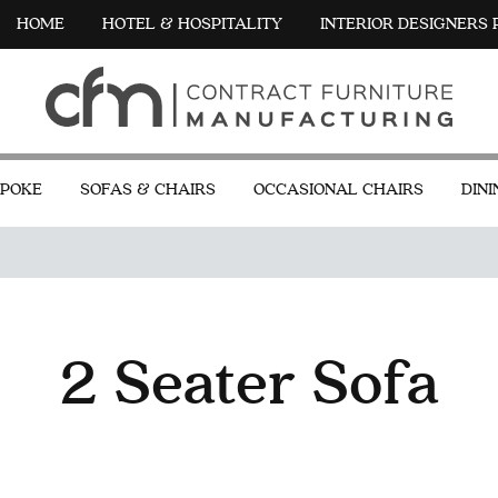
HOME
HOTEL & HOSPITALITY
INTERIOR DESIGNERS
POKE
SOFAS & CHAIRS
OCCASIONAL CHAIRS
DINI
2 Seater Sofa