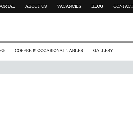
 PORTAL
ABOUT US
VACANCIES
BLOG
CONTAC
NG
COFFEE & OCCASIONAL TABLES
GALLERY