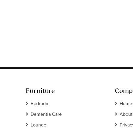
Furniture
Comp
Bedroom
Home
Dementia Care
About
Lounge
Privac